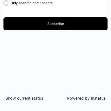
Only specific components
Subscribe
Show current status
Powered by
Instatus