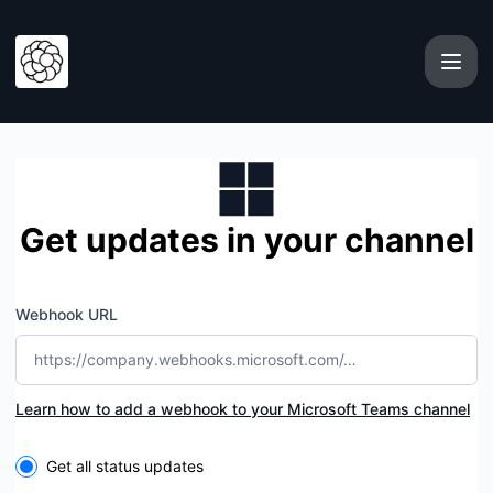
Xeol - Get updates by Microsoft Teams
Get updates in your channel
Webhook URL
Learn how to add a webhook to your Microsoft Teams channel
Select the components you want to receive updates for
Get all status updates